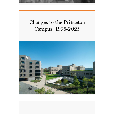
Changes to the Princeton
Campus: 1996-2025