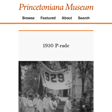
Browse
Featured
About
Search
1930 P-rade