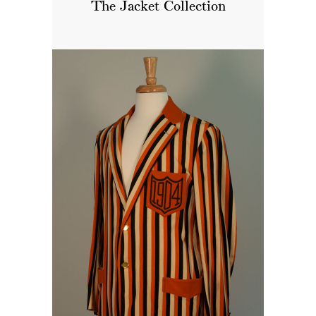
The Jacket Collection