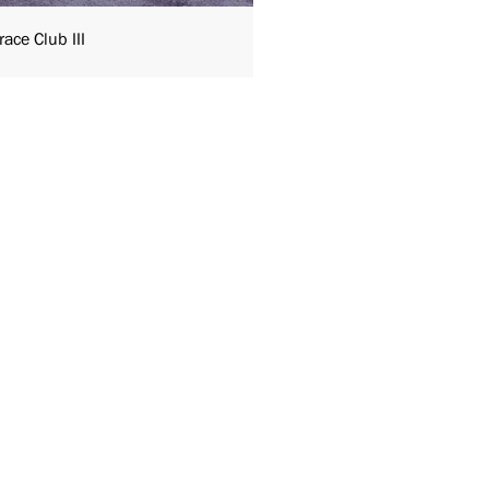
ace Club III