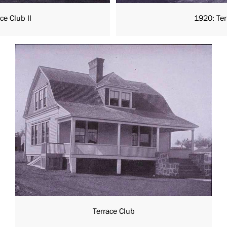
ce Club II
1920: Terr
Terrace Club