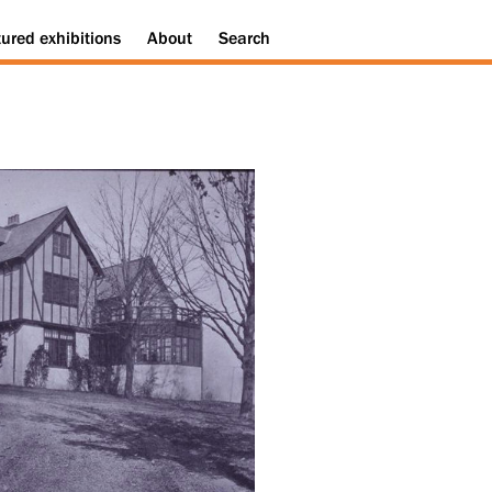
tured
exhibitions
About
Search