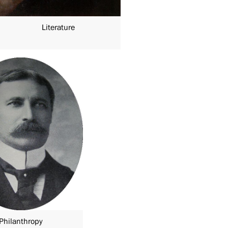
Literature
Philanthropy