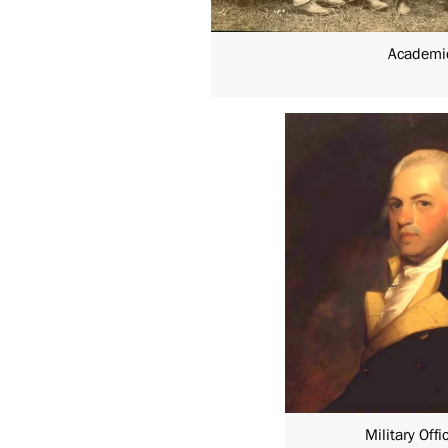
Academi
Military Offi