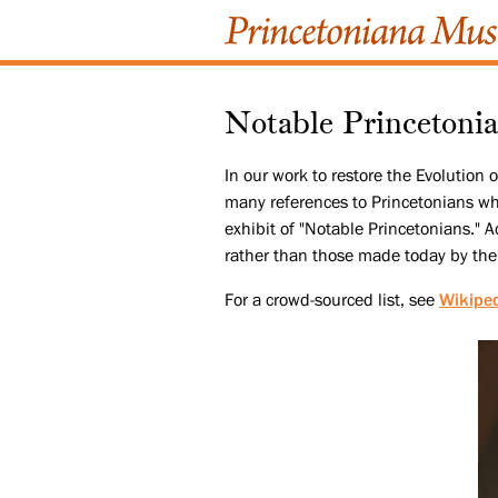
Notable Princetoni
In our work to restore the Evolution
many references to Princetonians who 
exhibit of "Notable Princetonians." Ac
rather than those made today by the
For a crowd-sourced list, see
Wikipe