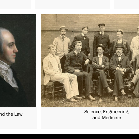
Science, Engineering,
and the Law
and Medicine