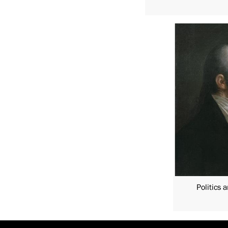
Politics 