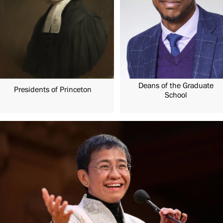
Deans of the Graduate
Presidents of Princeton
School