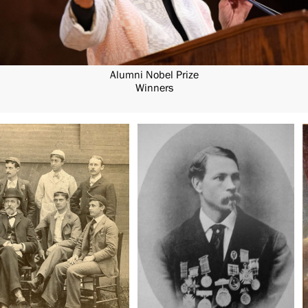
Alumni Nobel Prize
Winners