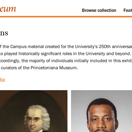
Browse
collection
Fea
ans
 of the Campus material created for the University's 250th annivers
played historically significant roles in the University and beyond. 
cordingly, the majority of individuals initially included in this exh
 curators of the Princetoniana Museum.
dia