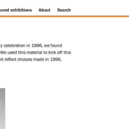
tured
exhibitions
About
Search
ary celebration in 1996, we found
We used this material to kick off this
ibit reflect choices made in 1996,