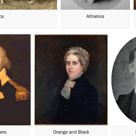
cs
Athletics
cers
Orange and Black