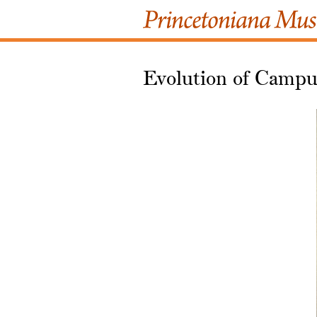
Evolution of Campus