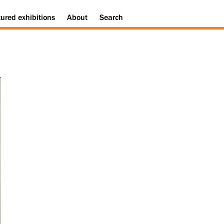
tured
exhibitions
About
Search