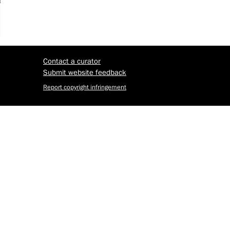
Contact a curator
Submit website feedback
Report copyright infringement