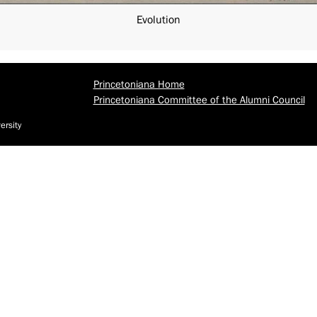
Evolution
Princetoniana Home
Princetoniana Committee of the Alumni Council
ersity