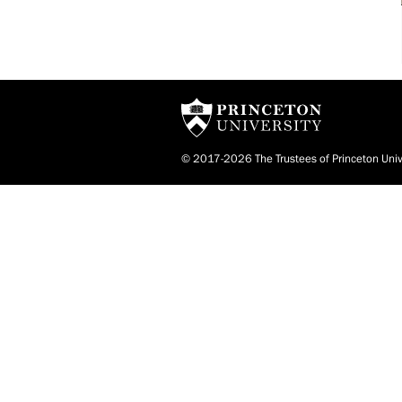
© 2017-2026 The Trustees of Princeton Univ