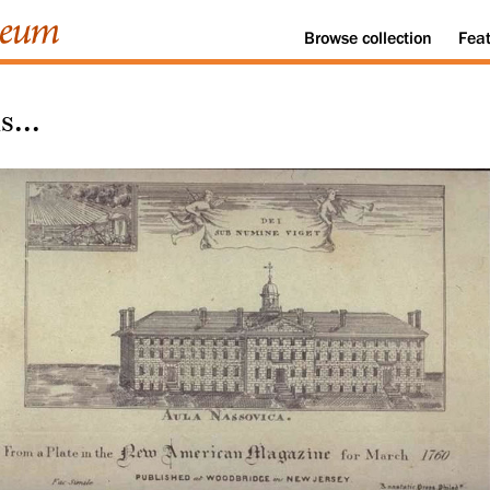
Browse
collection
Fea
...