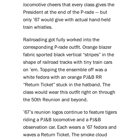
locomotive
cheers that every class gives the
President at the end of the P-rade — but
only ’67 would give with actual hand-held
train whistles.
Railroading got fully worked into the
corresponding P-rade outfit. Orange blazer
fabric sported black vertical “stripes” in the
shape of railroad tracks with tiny train cars
on ’em. Topping the ensemble off was a
white fedora with an orange PJ&B RR
“Return Ticket” stuck in the hatband. The
class would wear this outfit right on through
the 50th Reunion and beyond.
’67’s reunion logos continue to feature tigers
riding a PJ&B locomotive and a PJ&B
observation car. Each wears a ’67 fedora and
waves a Return Ticket. The smoke cloud