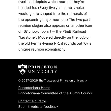
overhead depicts which reunion they’re
headed for. (Every five years, the smoke
would get re-shaped into the numerals of
the upcoming major reunion.) The two-part
reunion slogan also appears on another icon
of ’67 choo-choo art — the PJ&B Railroad
“keystone”. Modeled directly on the logo of
the old Pennsylvania RR, it rounds out ’67’s
unique reunion iconography.
© 2017-2026 The Trustees of Princeton University
Princetoniana Home
Princetoniana Committee of the Alumni Council
Contact a curator
Submit website feedback