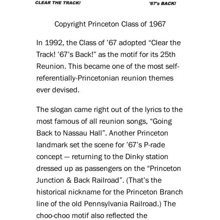
Copyright Princeton Class of 1967
In 1992, the Class of ’67 adopted “Clear the
Track! ’67’s Back!” as the motif for its 25th
Reunion. This became one of the most self-
referentially-Princetonian reunion themes
ever devised.
The slogan came right out of the lyrics to the
most famous of all reunion songs, “Going
Back to Nassau Hall”. Another Princeton
landmark set the scene for ’67’s P-rade
concept — returning to the Dinky station
dressed up as passengers on the “Princeton
Junction & Back Railroad”. (That’s the
historical nickname for the Princeton Branch
line of the old Pennsylvania Railroad.) The
choo-choo motif also reflected the