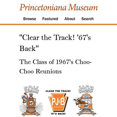
Browse
Featured
About
Search
"Clear the Track! '67's
Back"
The Class of 1967’s Choo-
Choo Reunions