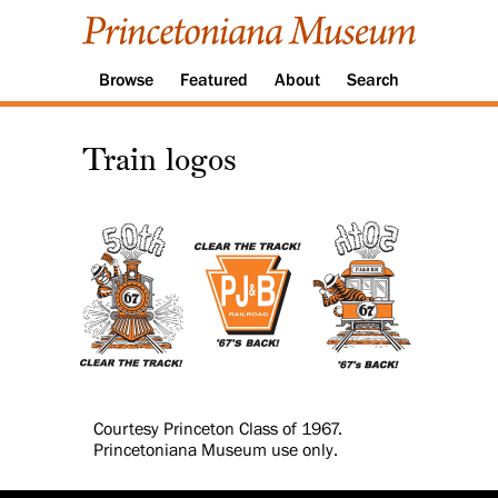
Browse
Featured
About
Search
Train logos
Courtesy Princeton Class of 1967.
Princetoniana Museum use only.