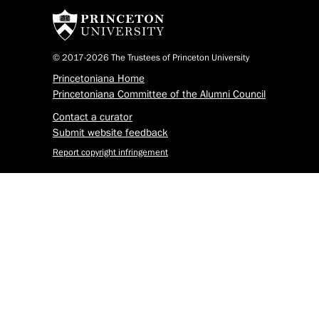
© 2017-2026 The Trustees of Princeton University
Princetoniana Home
Princetoniana Committee of the Alumni Council
Contact a curator
Submit website feedback
Report copyright infringement