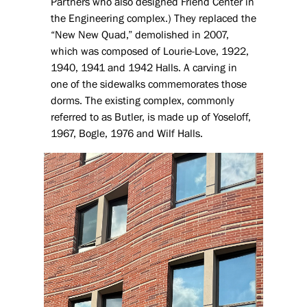
Partners who also designed Friend Center in
the Engineering complex.) They replaced the
“New New Quad,” demolished in 2007,
which was composed of Lourie-Love, 1922,
1940, 1941 and 1942 Halls. A carving in
one of the sidewalks commemorates those
dorms. The existing complex, commonly
referred to as Butler, is made up of Yoseloff,
1967, Bogle, 1976 and Wilf Halls.