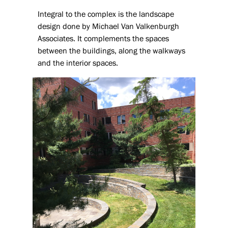
Integral to the complex is the landscape
design done by Michael Van Valkenburgh
Associates. It complements the spaces
between the buildings, along the walkways
and the interior spaces.