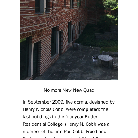
No more New New Quad
In September 2009, five dorms, designed by
Henry Nichols Cobb, were completed; the
last buildings in the four-year Butler
Residential College. (Henry N. Cobb was a
member of the firm Pei, Cobb, Freed and