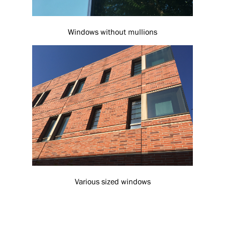
Windows without mullions
Various sized windows