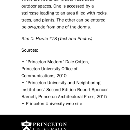
outdoor spaces. One is accessed by a
staircase leading to an area filled with rocks,
trees, and plants. The other can be entered
below-grade from one of the dorms.
Kim D. Howie *78 (Text and Photos)
Sources:
• “Princeton Modern” Dale Cotton,
Princeton University Office of
Communications, 2010
• “Princeton University and Neighboring
Institutions” Second Edition Robert Spencer
Barnett, Princeton Architectural Press, 2015
• Princeton University web site