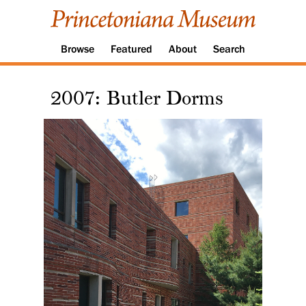
Browse
Featured
About
Search
2007: Butler Dorms