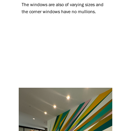
The windows are also of varying sizes and
the corner windows have no mullions.