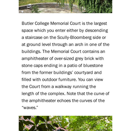
Butler College Memorial Court is the largest
space which you enter either by descending
a staircase on the Scully-Bloomberg side or
at ground level through an arch in one of the
buildings. The Memorial Court contains an
amphitheater of over-sized grey brick with
stone caps ending in a patio of bluestone
from the former buildings’ courtyard and
filled with outdoor furniture. You can view
the Court from a walkway running the
length of the complex. Note that the curve of
the amphitheater echoes the curves of the
“waves.”