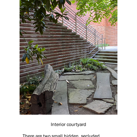
Interior courtyard
There are two small hidden, secluded