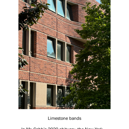
Limestone bands