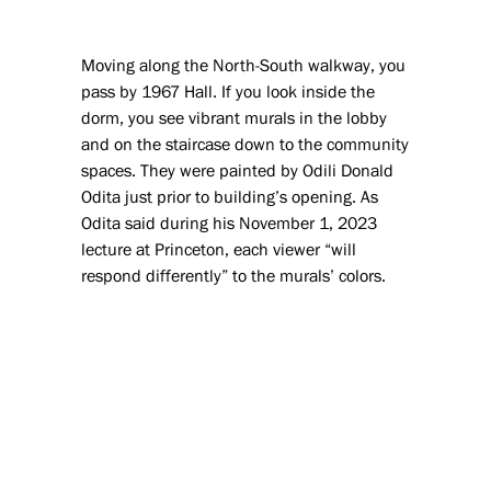
Moving along the North-South walkway, you
pass by 1967 Hall. If you look inside the
dorm, you see vibrant murals in the lobby
and on the staircase down to the community
spaces. They were painted by Odili Donald
Odita just prior to building’s opening. As
Odita said during his November 1, 2023
lecture at Princeton, each viewer “will
respond differently” to the murals’ colors.