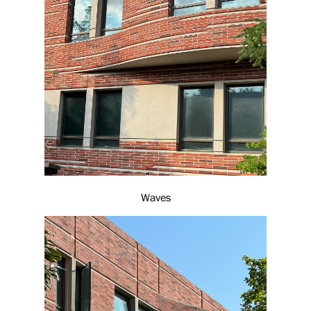
Waves