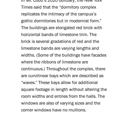
In Mr. Cobb’s 2020 obituary, the New York
Times said that the “dormitory complex
replicates the intimacy of the campus’s
gothic dormitories but in modernist form.”
The buildings are elongated red brick with
horizontal bands of limestone trim. The
brick is several gradations of red and the
limestone bands are varying lengths and
widths. (Some of the buildings have facades
where the ribbons of limestone are
continuous.) Throughout the complex, there
are curvilinear bays which are described as
“waves.” These bays allow for additional
square footage in length without altering the
room widths and entries from the halls. The
windows are also of varying sizes and the
corner windows have no mullions.