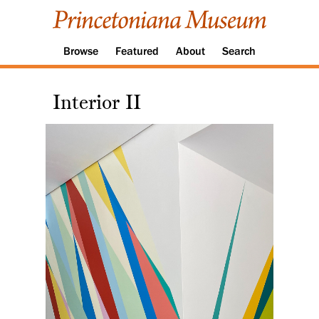
Browse
Featured
About
Search
Interior II