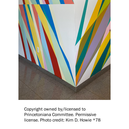
Copyright owned by/licensed to
Princetoniana Committee. Permissive
license. Photo credit: Kim D. Howie *78