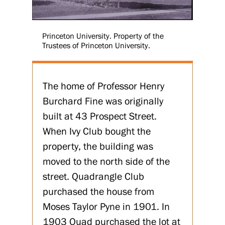
Princeton University. Property of the
Trustees of Princeton University.
The home of Professor Henry
Burchard Fine was originally
built at 43 Prospect Street.
When Ivy Club bought the
property, the building was
moved to the north side of the
street. Quadrangle Club
purchased the house from
Moses Taylor Pyne in 1901. In
1903 Quad purchased the lot at