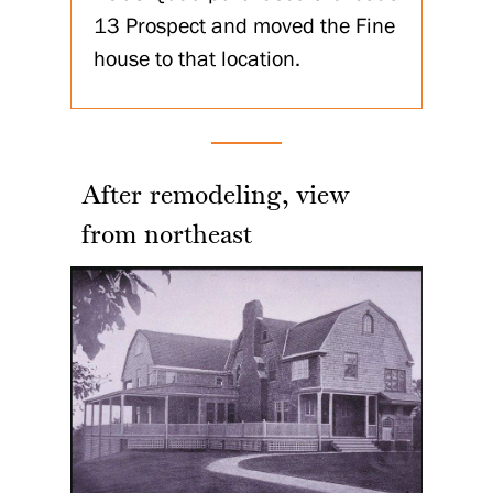
13 Prospect and moved the Fine
house to that location.
After remodeling, view
from northeast