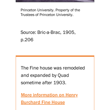
Princeton University. Property of the
Trustees of Princeton University.
Source: Bric-a-Brac, 1905,
p.206
The Fine house was remodeled
and expanded by Quad
sometime after 1903.
More information on Henry
Burchard Fine House