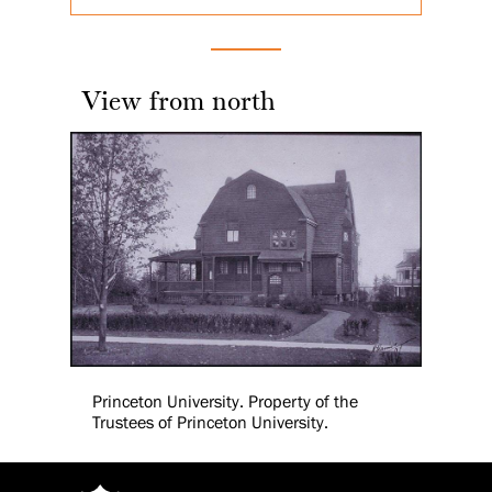
View from north
Princeton University. Property of the
Trustees of Princeton University.