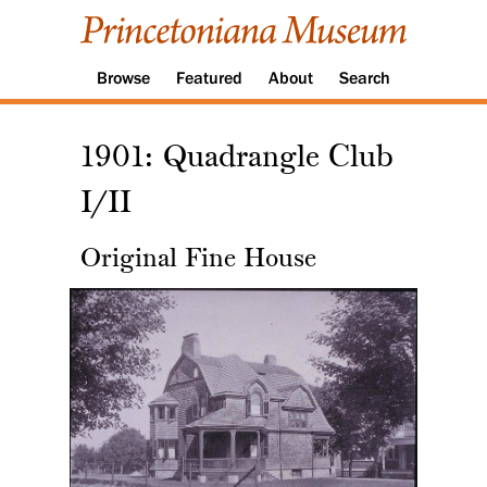
Browse
Featured
About
Search
1901: Quadrangle Club
I/II
Original Fine House