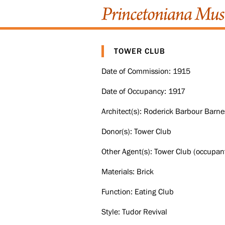
TOWER CLUB
Date of Commission: 1915
Date of Occupancy: 1917
Architect(s): Roderick Barbour Barne
Donor(s): Tower Club
Other Agent(s): Tower Club (occupant
Materials: Brick
Function: Eating Club
Style: Tudor Revival