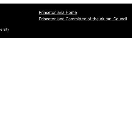
Princetoniana Home
Princetoniana Committee of the Alumni Council
ersity