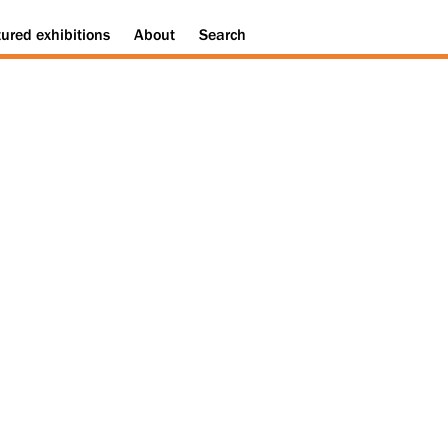
tured
exhibitions
About
Search