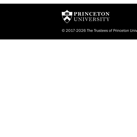
© 2017-2026 The Trustees of Princeton Univ