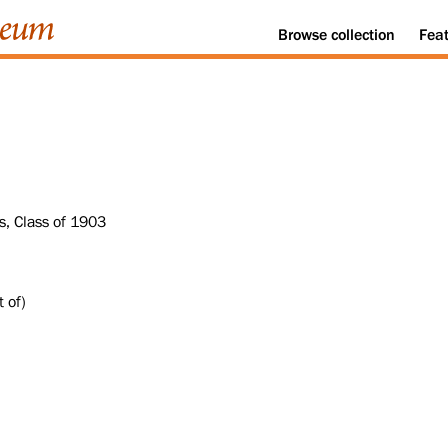
Browse
collection
Fea
s, Class of 1903
 of)