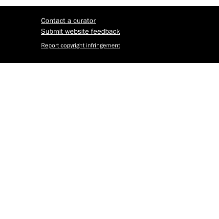
Contact a curator
Submit website feedback
Report copyright infringement