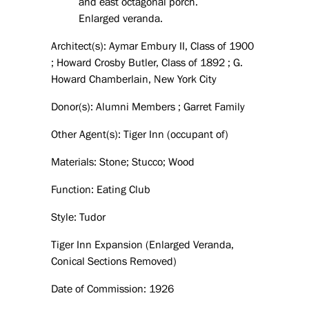
and east octagonal porch.
Enlarged veranda.
Architect(s): Aymar Embury II, Class of 1900
; Howard Crosby Butler, Class of 1892 ; G.
Howard Chamberlain, New York City
Donor(s): Alumni Members ; Garret Family
Other Agent(s): Tiger Inn (occupant of)
Materials: Stone; Stucco; Wood
Function: Eating Club
Style: Tudor
Tiger Inn Expansion (Enlarged Veranda,
Conical Sections Removed)
Date of Commission: 1926