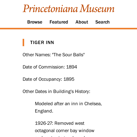
Browse
Featured
About
Search
TIGER INN
Other Names: "The Sour Balls"
Date of Commission: 1894
Date of Occupancy: 1895
Other Dates in Building's History:
Modeled after an inn in Chelsea,
England.
1926-27: Removed west
octagonal corner bay window