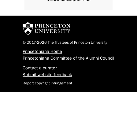
© 2017-2026 The Trustees of Princeton University
Princetoniana Home
Princetoniana Committee of the Alumni Council
Contact a curator
Submit website feedback
Report copyright infringement