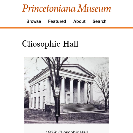
Browse
Featured
About
Search
Cliosophic Hall
1838: Cliosophic Hall