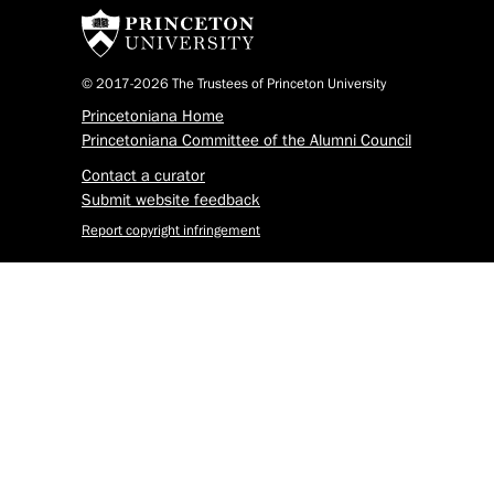
© 2017-2026 The Trustees of Princeton University
Princetoniana Home
Princetoniana Committee of the Alumni Council
Contact a curator
Submit website feedback
Report copyright infringement