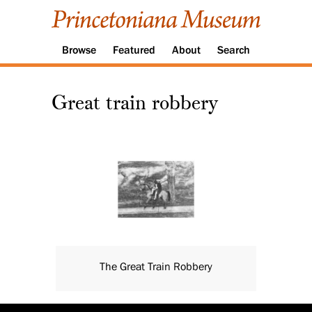
Browse
Featured
About
Search
Great train robbery
The Great Train Robbery