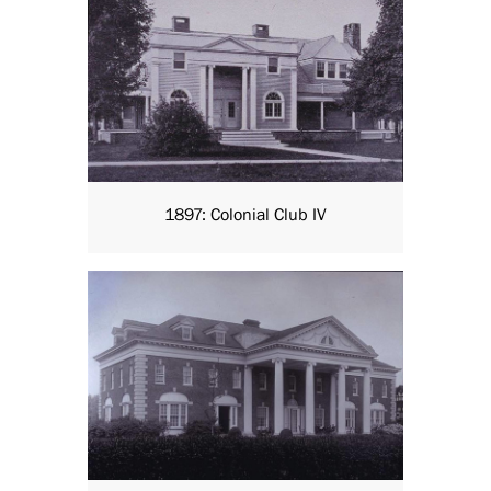
1897: Colonial Club IV