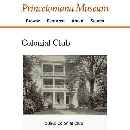
Browse
Featured
About
Search
Colonial Club
1892: Colonial Club I