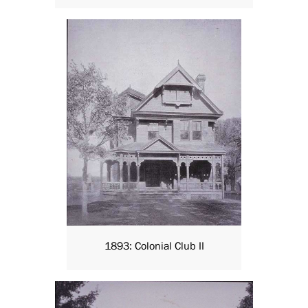
1893: Colonial Club II