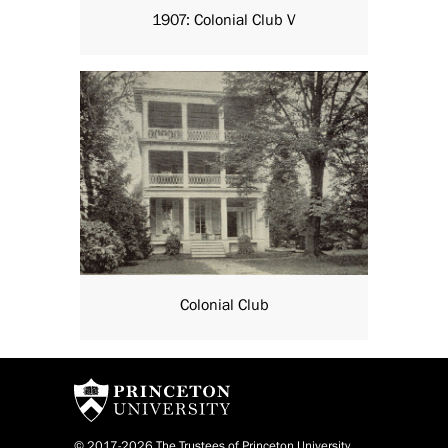
1907: Colonial Club V
Colonial Club
© 2017-2026 The Trustees of Princeton University