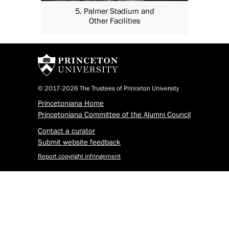
5. Palmer Stadium and
Other Facilities
© 2017-2026 The Trustees of Princeton University
Princetoniana Home
Princetoniana Committee of the Alumni Council
Contact a curator
Submit website feedback
Report copyright infringement