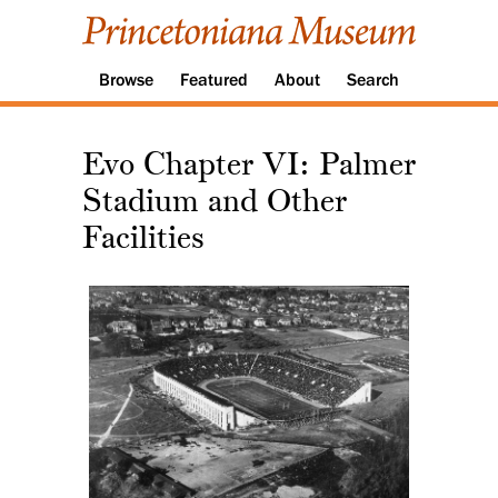
Browse
Featured
About
Search
Evo Chapter VI: Palmer
Stadium and Other
Facilities