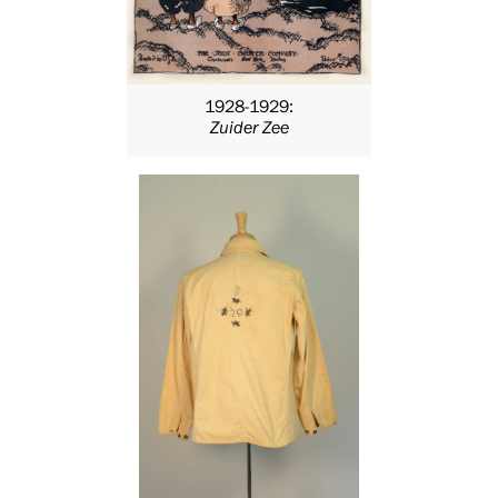
1928-1929:
Zuider Zee