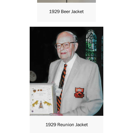
1929 Beer Jacket
1929 Reunion Jacket