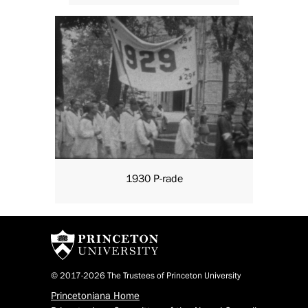
1930 P-rade
© 2017-2026 The Trustees of Princeton University
Princetoniana Home