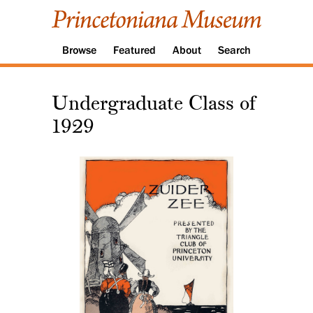
Browse
Featured
About
Search
Undergraduate Class of
1929