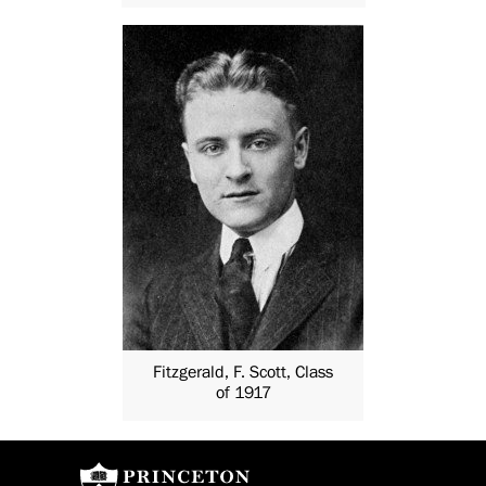
Fitzgerald, F. Scott, Class
of 1917