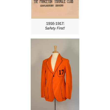
1916-1917:
Safety First!