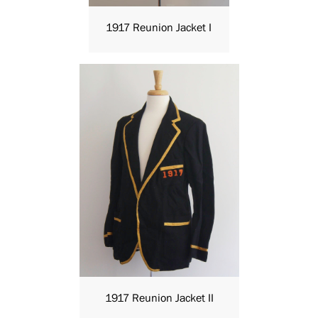
1917 Reunion Jacket I
1917 Reunion Jacket II