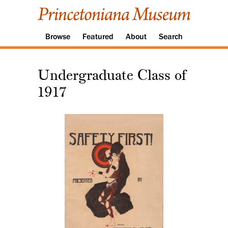
Browse
Featured
About
Search
Undergraduate Class of
1917