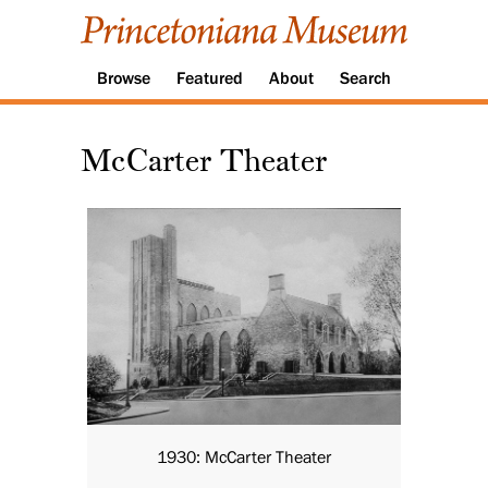
Browse
Featured
About
Search
McCarter Theater
1930: McCarter Theater