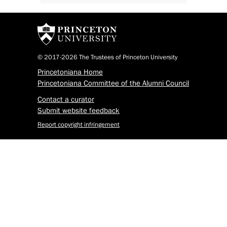
© 2017-2026 The Trustees of Princeton University
Princetoniana Home
Princetoniana Committee of the Alumni Council
Contact a curator
Submit website feedback
Report copyright infringement