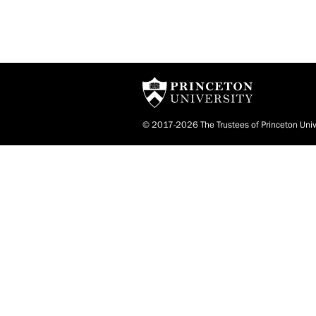
© 2017-2026 The Trustees of Princeton Univ