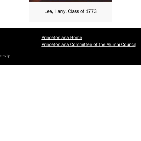
Lee, Harry, Class of 1773
Princetoniana Home
Princetoniana Committee of the Alumni Council
ersity