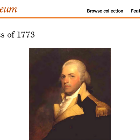
Browse
collection
Fea
s of 1773