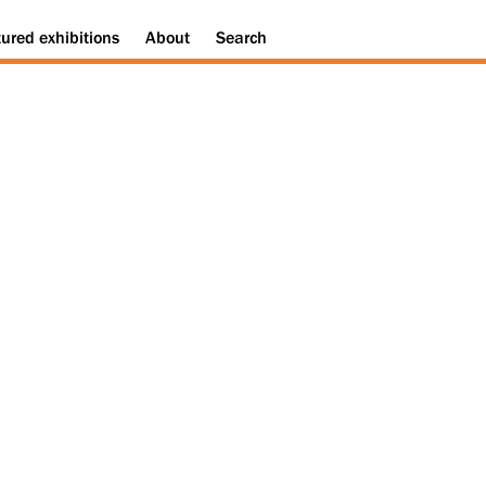
tured
exhibitions
About
Search