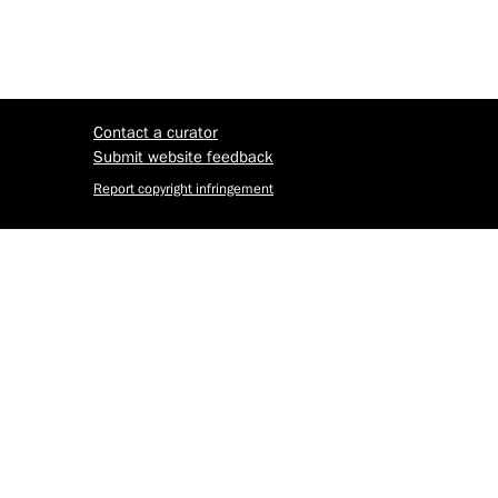
Contact a curator
Submit website feedback
Report copyright infringement