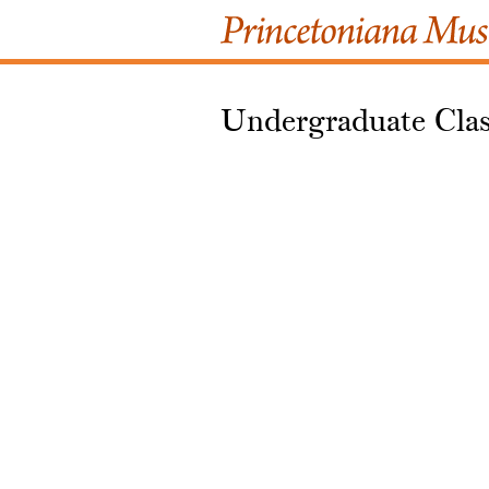
Undergraduate Clas