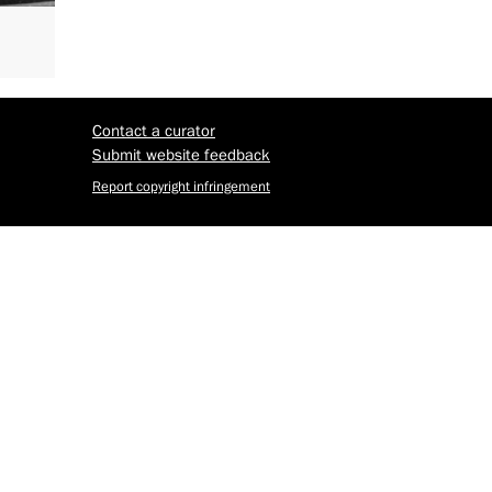
Contact a curator
Submit website feedback
Report copyright infringement