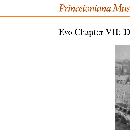
Evo Chapter VII: D