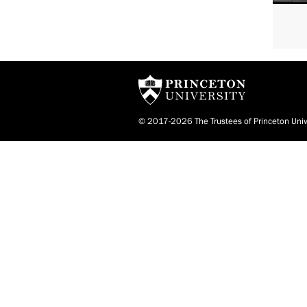
© 2017-2026 The Trustees of Princeton Univ