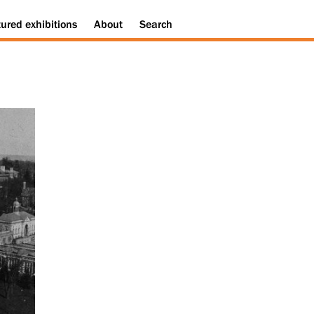
tured
exhibitions
About
Search