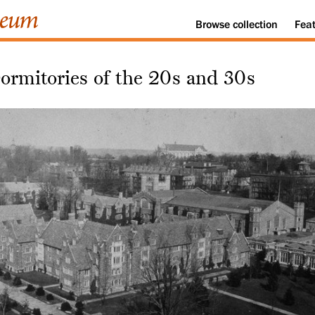
Browse
collection
Fea
ormitories of the 20s and 30s