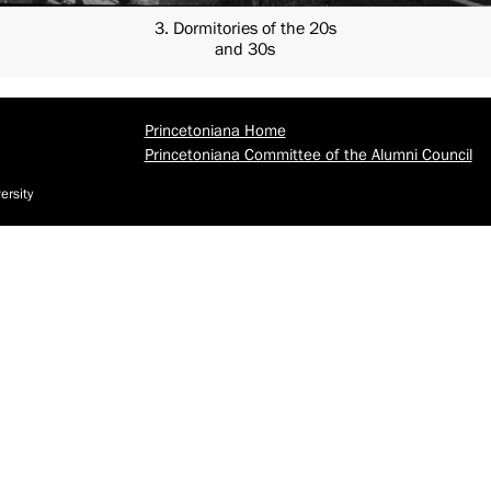
3. Dormitories of the 20s
and 30s
Princetoniana Home
Princetoniana Committee of the Alumni Council
ersity