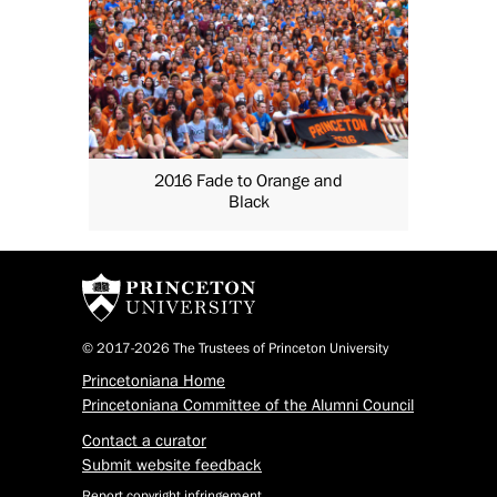
2016 Fade to Orange and
Black
© 2017-2026 The Trustees of Princeton University
Princetoniana Home
Princetoniana Committee of the Alumni Council
Contact a curator
Submit website feedback
Report copyright infringement