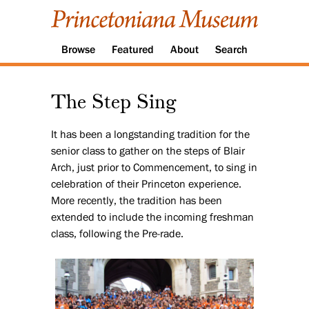
Browse
Featured
About
Search
The Step Sing
It has been a longstanding tradition for the
senior class to gather on the steps of Blair
Arch, just prior to Commencement, to sing in
celebration of their Princeton experience.
More recently, the tradition has been
extended to include the incoming freshman
class, following the Pre-rade.