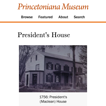
Browse
Featured
About
Search
President's House
1756: President's
(Maclean) House