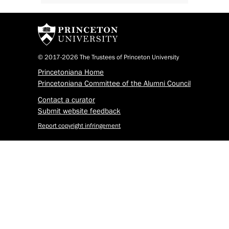
© 2017-2026 The Trustees of Princeton University
Princetoniana Home
Princetoniana Committee of the Alumni Council
Contact a curator
Submit website feedback
Report copyright infringement