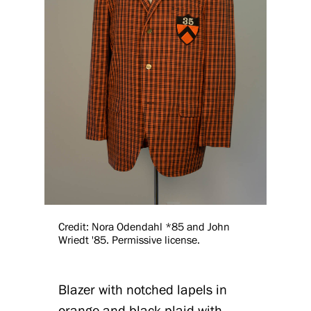
Credit: Nora Odendahl *85 and John
Wriedt '85. Permissive license.
Blazer with notched lapels in
orange-and-black plaid with