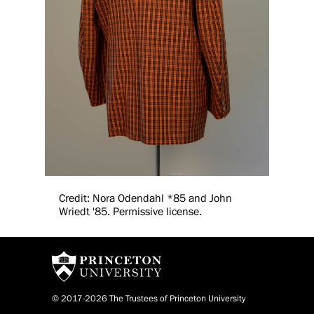
Credit: Nora Odendahl *85 and John
Wriedt '85. Permissive license.
© 2017-2026 The Trustees of Princeton University