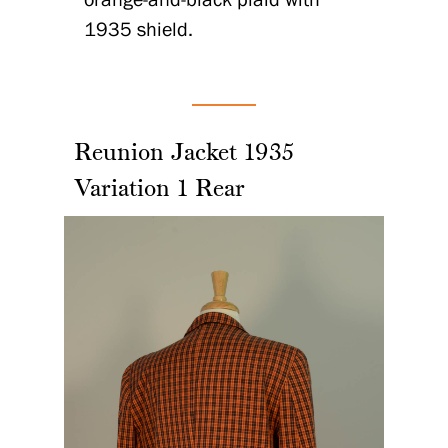
1935 shield.
Reunion Jacket 1935
Variation 1 Rear