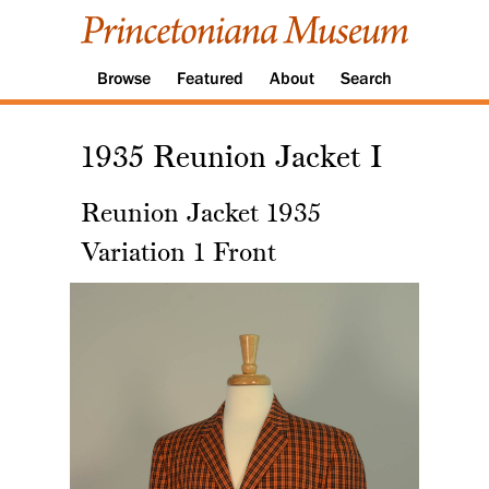
Browse
Featured
About
Search
1935 Reunion Jacket I
Reunion Jacket 1935
Variation 1 Front