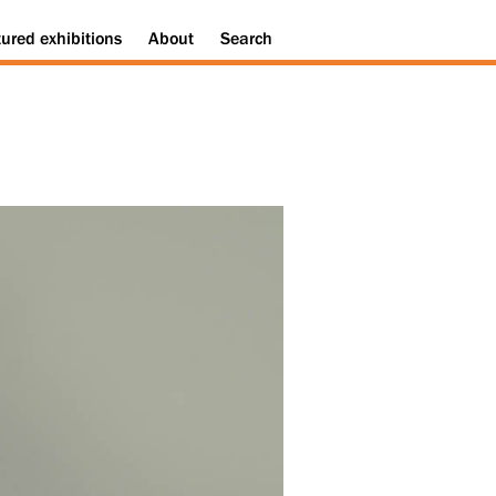
tured
exhibitions
About
Search