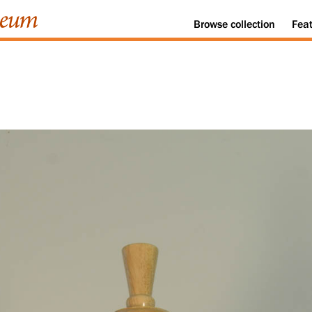
Browse
collection
Fea