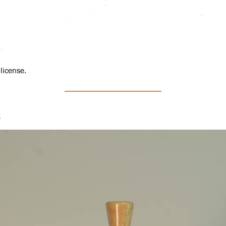
license.
t