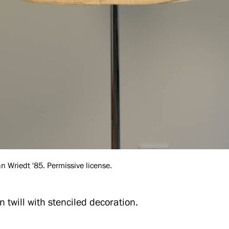
 Wriedt '85. Permissive license.
n twill with stenciled decoration.