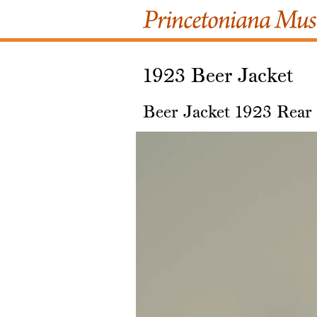
1923 Beer Jacket
Beer Jacket 1923 Rear