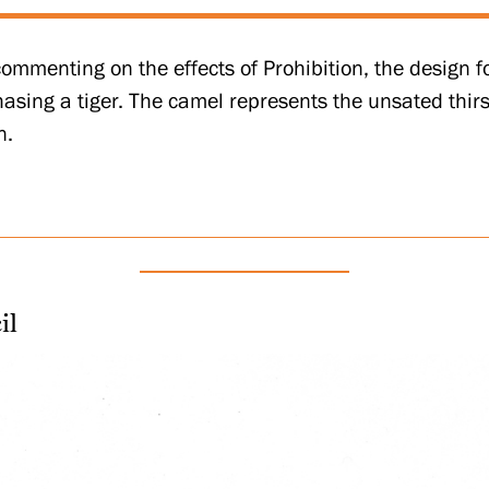
commenting on the effects of Prohibition, the design fo
asing a tiger. The camel represents the unsated thirst
n.
il