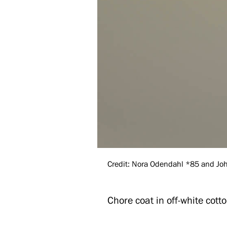
Credit: Nora Odendahl *85 and John
Chore coat in off-white cotto