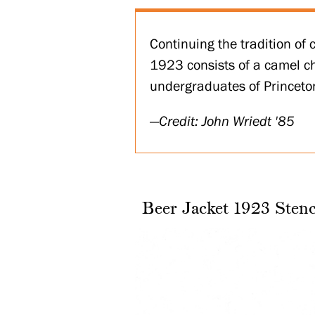
Continuing the tradition of 
1923 consists of a camel ch
undergraduates of Princeto
Credit: John Wriedt '85
Beer Jacket 1923 Stenc