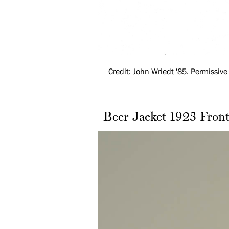
Credit: John Wriedt '85. Permissive 
Beer Jacket 1923 Fron