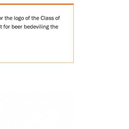
r the logo of the Class of
 for beer bedeviling the