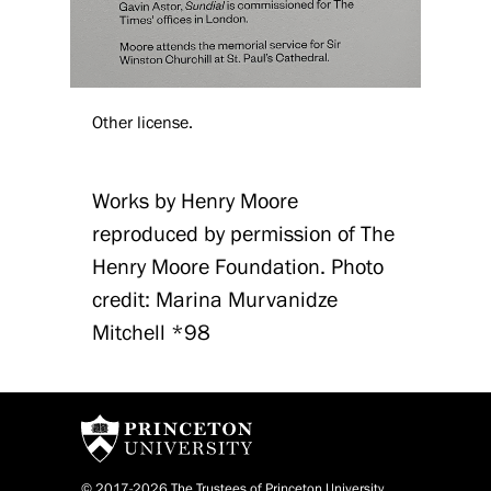
Other license.
Works by Henry Moore
reproduced by permission of The
Henry Moore Foundation. Photo
credit: Marina Murvanidze
Mitchell *98
© 2017-2026 The Trustees of Princeton University