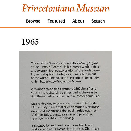
Browse
Featured
About
Search
1965