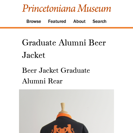
Browse
Featured
About
Search
Graduate Alumni Beer
Jacket
Beer Jacket Graduate
Alumni Rear