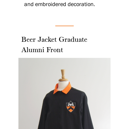
and embroidered decoration.
Beer Jacket Graduate
Alumni Front