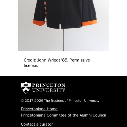
Credit: John Wriedt '85. Permissive
license.
© 2017-2026 The Trustees of Princeton University
Princetoniana Home
Princetoniana Committee of the Alumni Council
Contact a curator