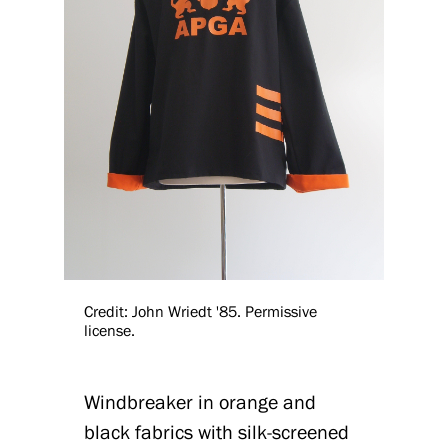
Credit: John Wriedt '85. Permissive
license.
Windbreaker in orange and
black fabrics with silk-screened