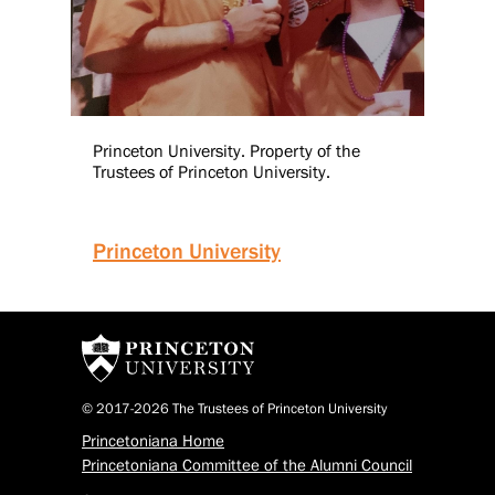
Princeton University. Property of the
Trustees of Princeton University.
Princeton University
© 2017-2026 The Trustees of Princeton University
Princetoniana Home
Princetoniana Committee of the Alumni Council