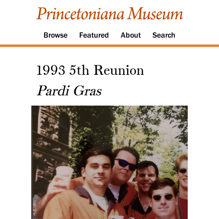
Browse
Featured
About
Search
1993 5th Reunion
Pardi Gras