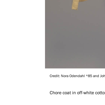
Credit: Nora Odendahl *85 and John
Chore coat in off-white cotto