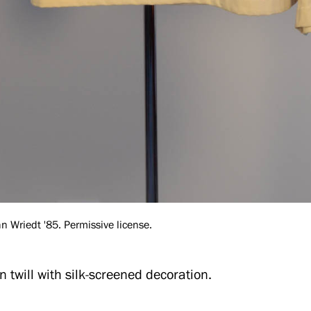
 Wriedt '85. Permissive license.
n twill with silk-screened decoration.