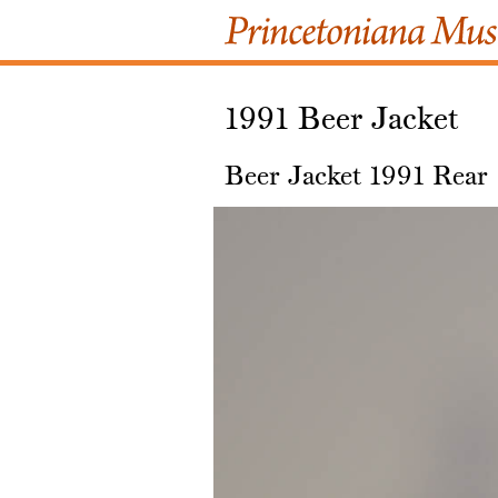
1991 Beer Jacket
Beer Jacket 1991 Rear