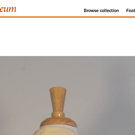
Browse
collection
Fea