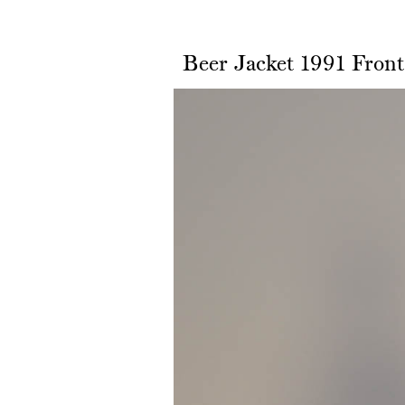
Beer Jacket 1991 Front