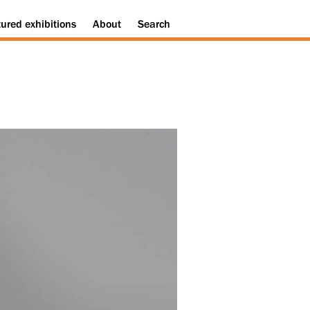
tured
exhibitions
About
Search