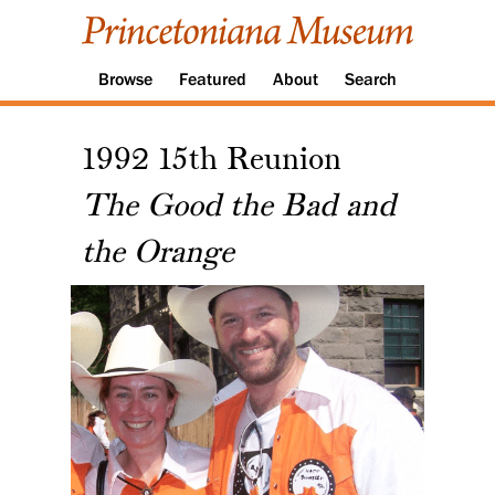
Browse
Featured
About
Search
1992 15th Reunion
The Good the Bad and
the Orange