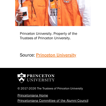
Princeton University. Property of the
Trustees of Princeton University.
Source:
Princeton University
© 2017-2026 The Trustees of Princeton University
Princetoniana Home
Princetoniana Committee of the Alumni Council