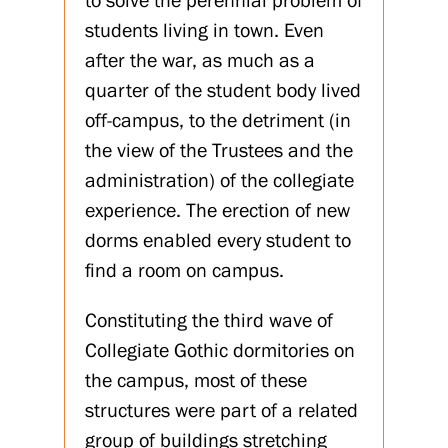
to solve the perennial problem of
students living in town. Even
after the war, as much as a
quarter of the student body lived
off-campus, to the detriment (in
the view of the Trustees and the
administration) of the collegiate
experience. The erection of new
dorms enabled every student to
find a room on campus.
Constituting the third wave of
Collegiate Gothic dormitories on
the campus, most of these
structures were part of a related
group of buildings stretching