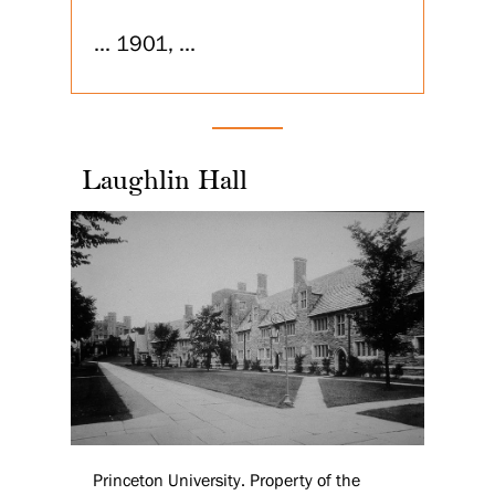
... 1901, ...
Laughlin Hall
Princeton University. Property of the