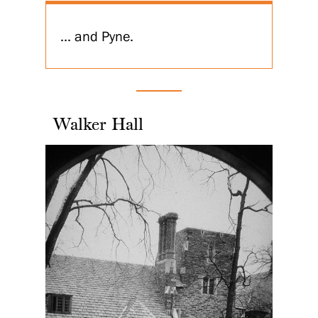
... and Pyne.
Walker Hall