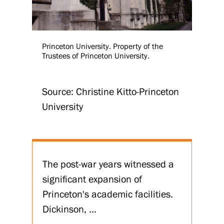
Princeton University. Property of the
Trustees of Princeton University.
Source: Christine Kitto-Princeton
University
The post-war years witnessed a
significant expansion of
Princeton's academic facilities.
Dickinson, ...