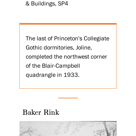
& Buildings, SP4
The last of Princeton's Collegiate
Gothic dormitories, Joline,
completed the northwest corner
of the Blair-Campbell
quadrangle in 1933.
Baker Rink