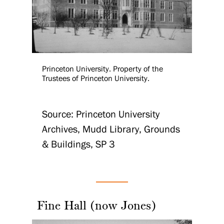
Princeton University. Property of the
Trustees of Princeton University.
Source: Princeton University
Archives, Mudd Library, Grounds
& Buildings, SP 3
Fine Hall (now Jones)