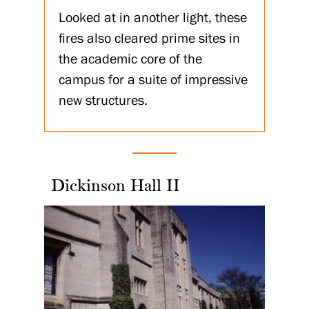
Looked at in another light, these
fires also cleared prime sites in
the academic core of the
campus for a suite of impressive
new structures.
Dickinson Hall II