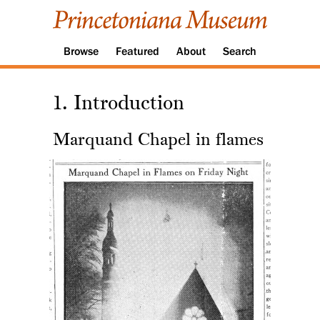
Browse
Featured
About
Search
1. Introduction
Marquand Chapel in flames