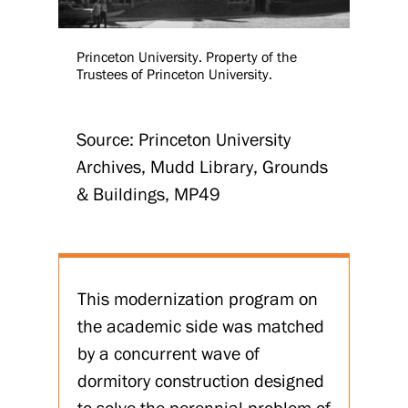
Princeton University. Property of the
Trustees of Princeton University.
Source: Princeton University
Archives, Mudd Library, Grounds
& Buildings, MP49
This modernization program on
the academic side was matched
by a concurrent wave of
dormitory construction designed