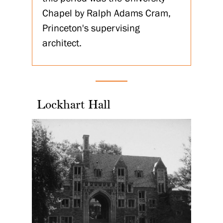
Chapel by Ralph Adams Cram,
Princeton's supervising
architect.
Lockhart Hall