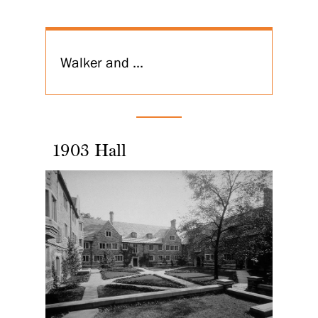
Walker and ...
1903 Hall