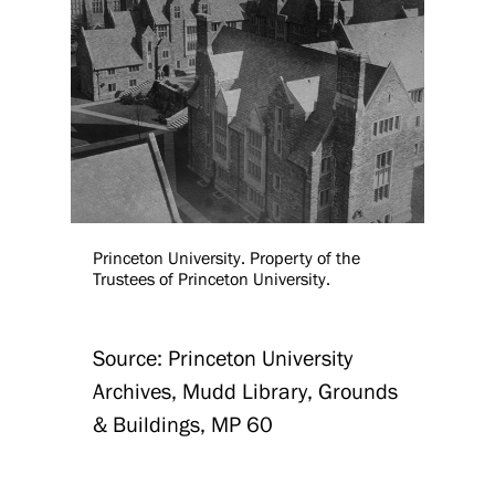
Princeton University. Property of the
Trustees of Princeton University.
Source: Princeton University
Archives, Mudd Library, Grounds
& Buildings, MP 60