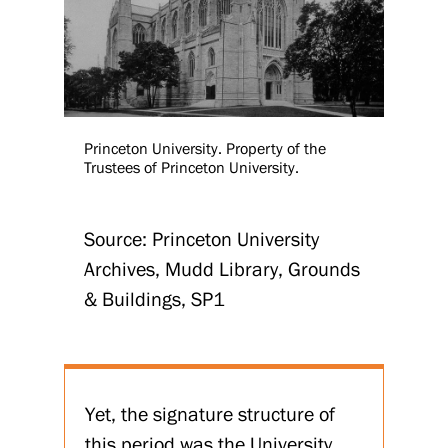
Princeton University. Property of the
Trustees of Princeton University.
Source: Princeton University
Archives, Mudd Library, Grounds
& Buildings, SP1
Yet, the signature structure of
this period was the University