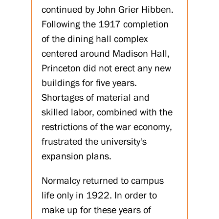
continued by John Grier Hibben.
Following the 1917 completion
of the dining hall complex
centered around Madison Hall,
Princeton did not erect any new
buildings for five years.
Shortages of material and
skilled labor, combined with the
restrictions of the war economy,
frustrated the university's
expansion plans.
Normalcy returned to campus
life only in 1922. In order to
make up for these years of