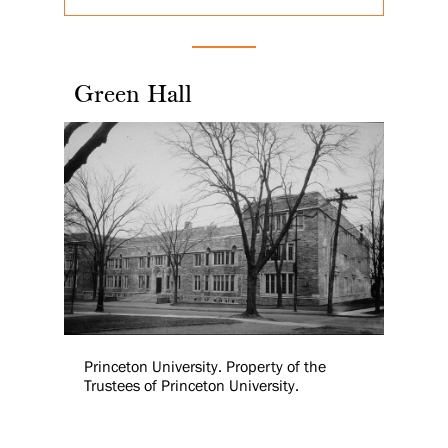
Green Hall
Princeton University. Property of the
Trustees of Princeton University.