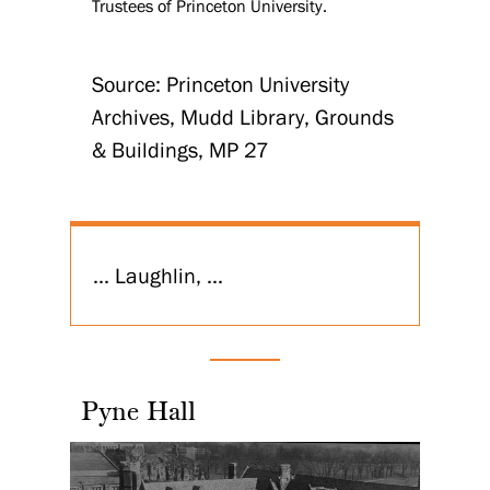
Trustees of Princeton University.
Source: Princeton University
Archives, Mudd Library, Grounds
& Buildings, MP 27
... Laughlin, ...
Pyne Hall