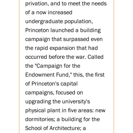
privation, and to meet the needs
of a now increased
undergraduate population,
Princeton launched a building
campaign that surpassed even
the rapid expansion that had
occurred before the war. Called
the "Campaign for the
Endowment Fund," this, the first
of Princeton's capital
campaigns, focused on
upgrading the university's
physical plant in five areas: new
dormitories; a building for the
School of Architecture; a