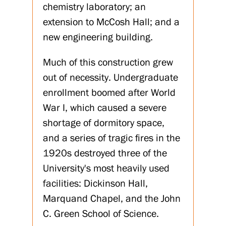
chemistry laboratory; an
extension to McCosh Hall; and a
new engineering building.
Much of this construction grew
out of necessity. Undergraduate
enrollment boomed after World
War I, which caused a severe
shortage of dormitory space,
and a series of tragic fires in the
1920s destroyed three of the
University's most heavily used
facilities: Dickinson Hall,
Marquand Chapel, and the John
C. Green School of Science.