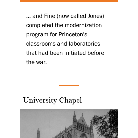
... and Fine (now called Jones)
completed the modernization
program for Princeton's
classrooms and laboratories
that had been initiated before
the war.
University Chapel