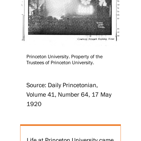
Princeton University. Property of the
Trustees of Princeton University.
Source: Daily Princetonian,
Volume 41, Number 64, 17 May
1920
Life at Princeton University came