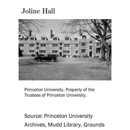
Joline Hall
Princeton University. Property of the
Trustees of Princeton University.
Source: Princeton University
Archives, Mudd Library, Grounds