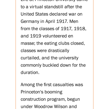
to a virtual standstill after the
United States declared war on
Germany in April 1917. Men
from the classes of 1917, 1918,
and 1919 volunteered en
masse; the eating clubs closed,
classes were drastically
curtailed, and the university
commonly buckled down for the
duration.
Among the first casualties was
Princeton's booming
construction program, begun
under Woodrow Wilson and