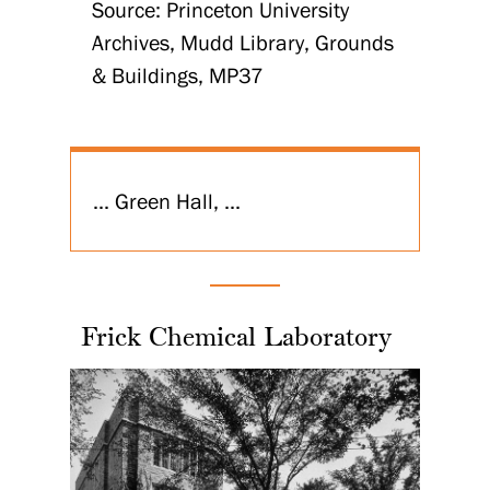
Source: Princeton University
Archives, Mudd Library, Grounds
& Buildings, MP37
... Green Hall, ...
Frick Chemical Laboratory