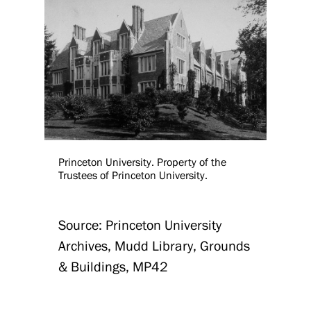
Princeton University. Property of the
Trustees of Princeton University.
Source: Princeton University
Archives, Mudd Library, Grounds
& Buildings, MP42