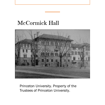
McCormick Hall
Princeton University. Property of the
Trustees of Princeton University.