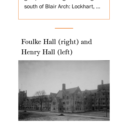
south of Blair Arch: Lockhart, ...
Foulke Hall (right) and
Henry Hall (left)