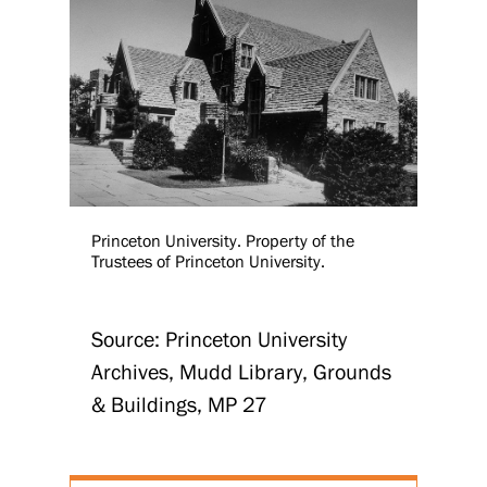
Princeton University. Property of the
Trustees of Princeton University.
Source: Princeton University
Archives, Mudd Library, Grounds
& Buildings, MP 27