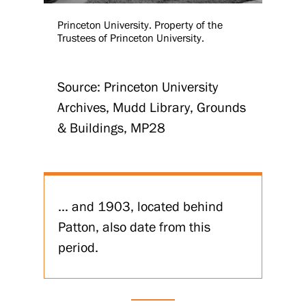
Princeton University. Property of the
Trustees of Princeton University.
Source: Princeton University
Archives, Mudd Library, Grounds
& Buildings, MP28
... and 1903, located behind
Patton, also date from this
period.