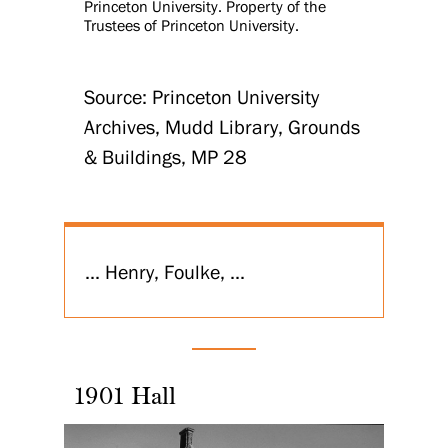
Princeton University. Property of the
Trustees of Princeton University.
Source: Princeton University
Archives, Mudd Library, Grounds
& Buildings, MP 28
... Henry, Foulke, ...
1901 Hall