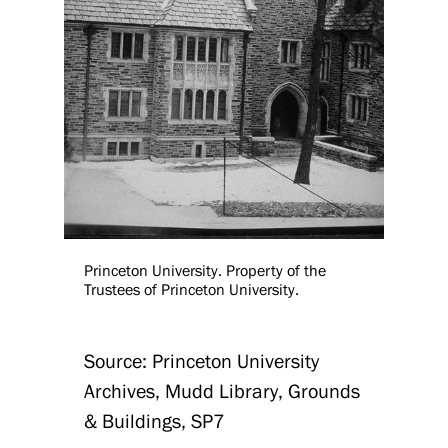
Princeton University. Property of the
Trustees of Princeton University.
Source: Princeton University
Archives, Mudd Library, Grounds
& Buildings, SP7