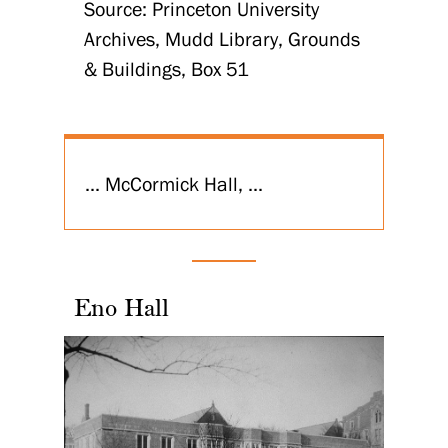
Source: Princeton University
Archives, Mudd Library, Grounds
& Buildings, Box 51
... McCormick Hall, ...
Eno Hall