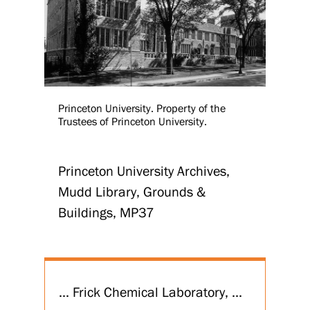
Princeton University. Property of the
Trustees of Princeton University.
Princeton University Archives,
Mudd Library, Grounds &
Buildings, MP37
... Frick Chemical Laboratory, ...