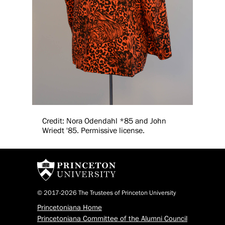
Credit: Nora Odendahl *85 and John
Wriedt '85. Permissive license.
© 2017-2026 The Trustees of Princeton University
Princetoniana Home
Princetoniana Committee of the Alumni Council