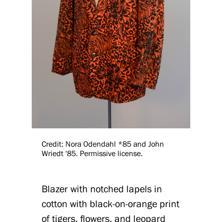
Credit: Nora Odendahl *85 and John
Wriedt '85. Permissive license.
Blazer with notched lapels in
cotton with black-on-orange print
of tigers, flowers, and leopard