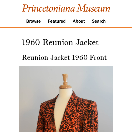
Browse
Featured
About
Search
1960 Reunion Jacket
Reunion Jacket 1960 Front