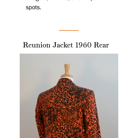
spots.
Reunion Jacket 1960 Rear