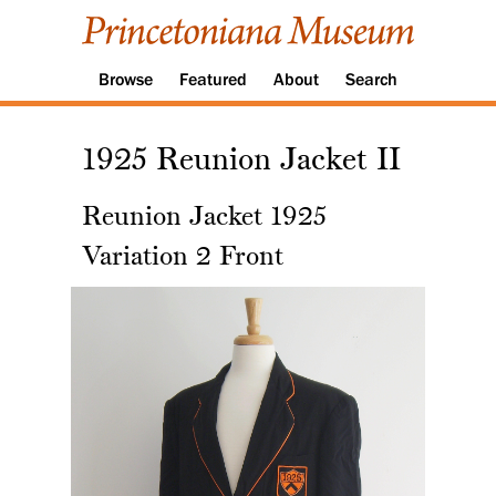
Browse
Featured
About
Search
1925 Reunion Jacket II
Reunion Jacket 1925
Variation 2 Front