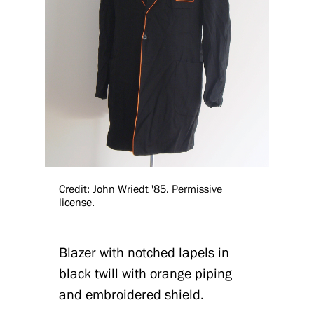
Credit: John Wriedt '85. Permissive
license.
Blazer with notched lapels in
black twill with orange piping
and embroidered shield.