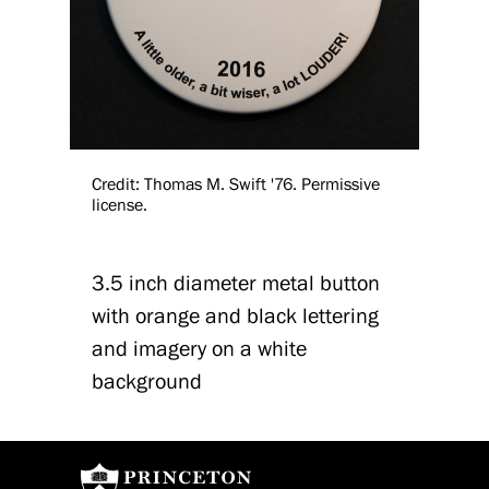
Credit: Thomas M. Swift '76. Permissive
license.
3.5 inch diameter metal button
with orange and black lettering
and imagery on a white
background