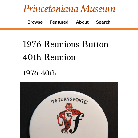
Browse
Featured
About
Search
1976 Reunions Button
40th Reunion
1976 40th