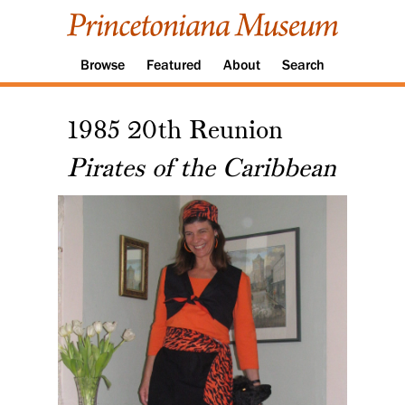
Browse
Featured
About
Search
1985 20th Reunion
Pirates of the Caribbean