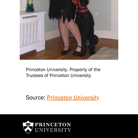
Princeton University. Property of the
Trustees of Princeton University.
Source:
Princeton University