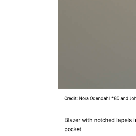
Credit: Nora Odendahl *85 and John
Blazer with notched lapels 
pocket