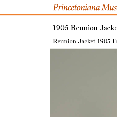
1905 Reunion Jacke
Reunion Jacket 1905 F