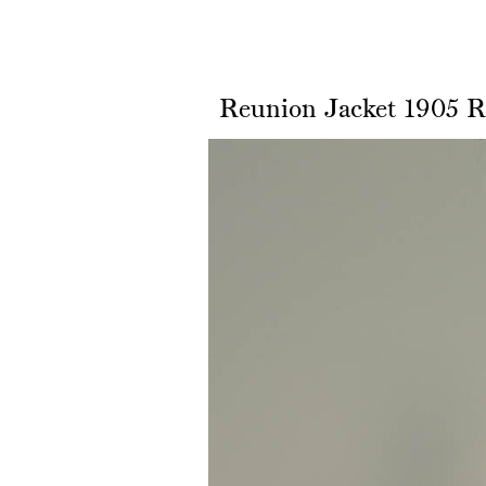
Reunion Jacket 1905 R