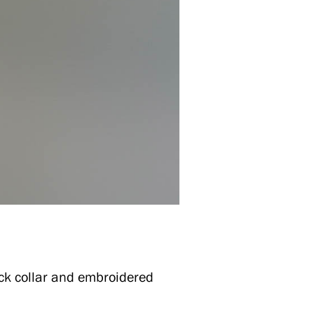
ack collar and embroidered