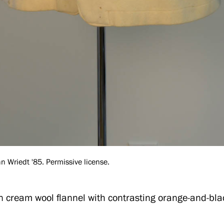
 Wriedt '85. Permissive license.
in cream wool flannel with contrasting orange-and-bl