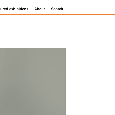
tured
exhibitions
About
Search