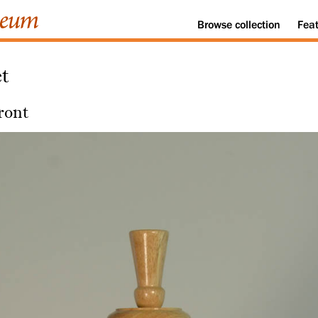
Browse
collection
Fea
t
ront