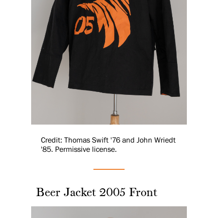
Credit: Thomas Swift '76 and John Wriedt
'85. Permissive license.
Beer Jacket 2005 Front