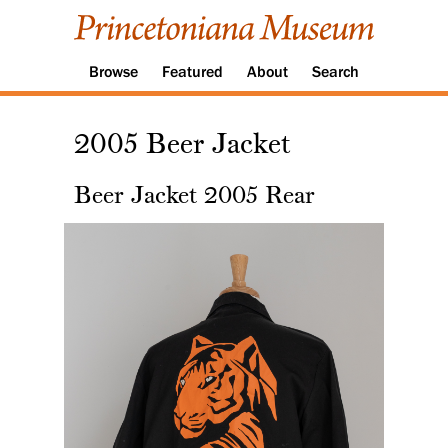
Browse
Featured
About
Search
2005 Beer Jacket
Beer Jacket 2005 Rear