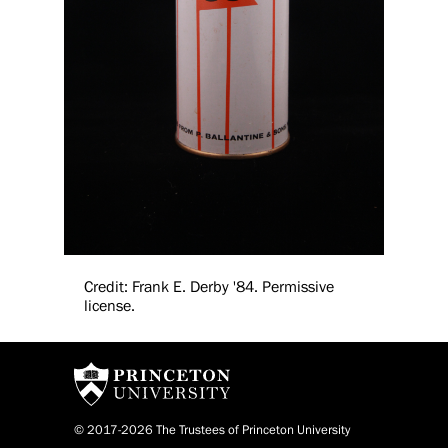
Credit: Frank E. Derby '84. Permissive
license.
© 2017-2026 The Trustees of Princeton University