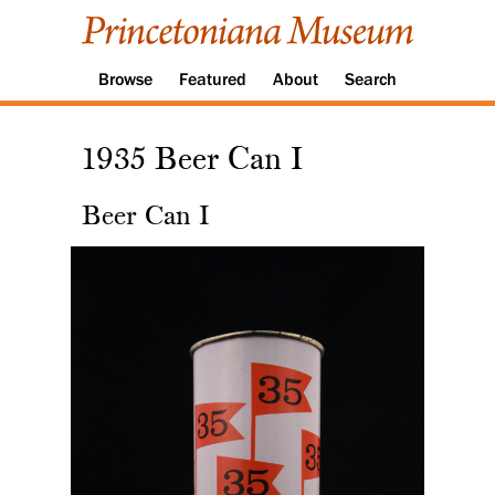
Browse
Featured
About
Search
1935 Beer Can I
Beer Can I