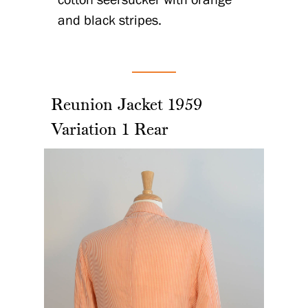
and black stripes.
Reunion Jacket 1959
Variation 1 Rear