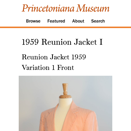
Browse
Featured
About
Search
1959 Reunion Jacket I
Reunion Jacket 1959
Variation 1 Front