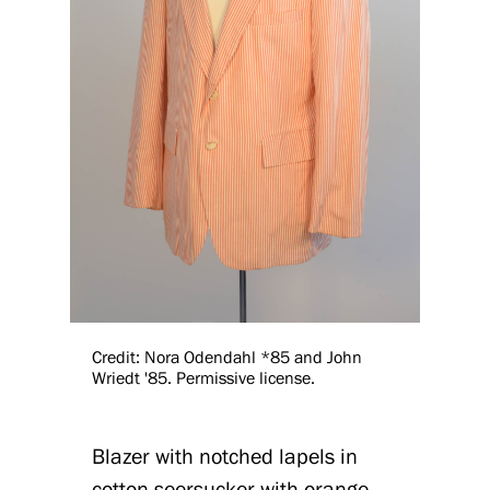
Credit: Nora Odendahl *85 and John
Wriedt '85. Permissive license.
Blazer with notched lapels in
cotton seersucker with orange