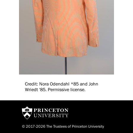
Credit: Nora Odendahl *85 and John
Wriedt '85. Permissive license.
© 2017-2026 The Trustees of Princeton University