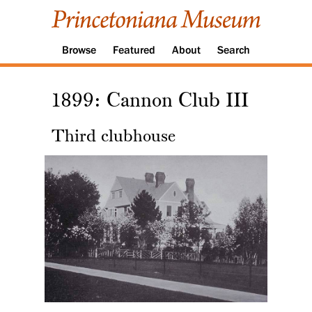
Browse
Featured
About
Search
1899: Cannon Club III
Third clubhouse