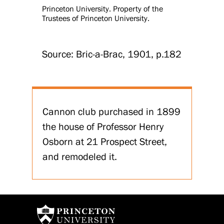
Princeton University. Property of the
Trustees of Princeton University.
Source: Bric-a-Brac, 1901, p.182
Cannon club purchased in 1899
the house of Professor Henry
Osborn at 21 Prospect Street,
and remodeled it.