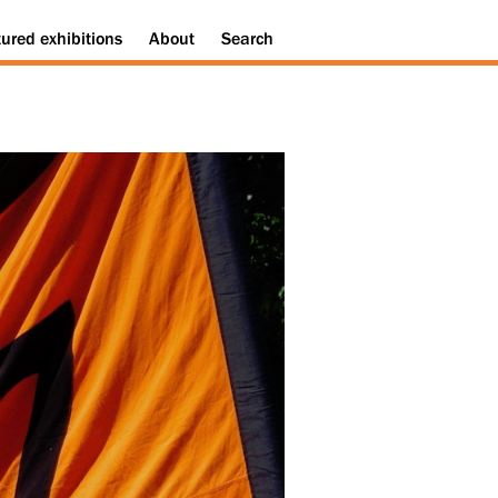
tured
exhibitions
About
Search