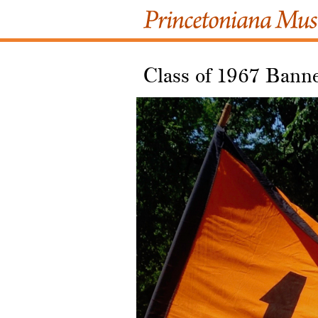
Class of 1967 Bann