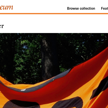
Browse
collection
Fea
er