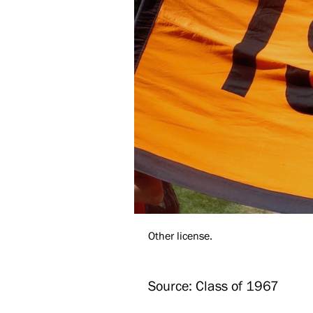
Other license.
Source: Class of 1967