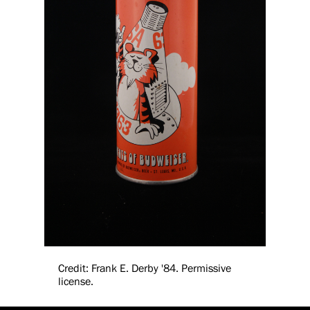
Credit: Frank E. Derby '84. Permissive
license.