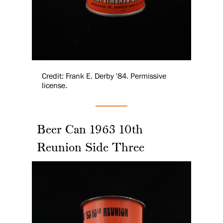
Credit: Frank E. Derby '84. Permissive
license.
Beer Can 1963 10th
Reunion Side Three