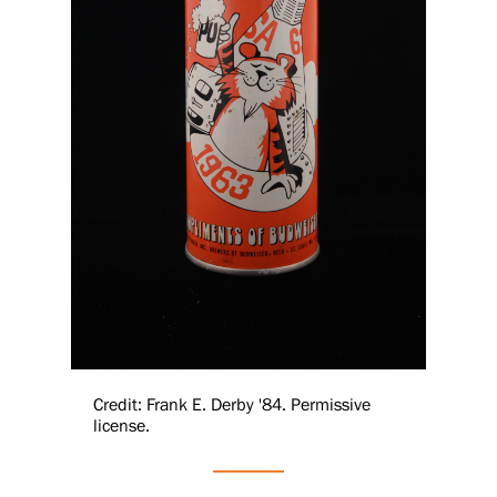
Credit: Frank E. Derby '84. Permissive
license.