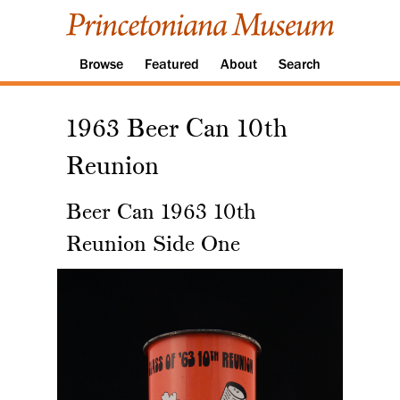
Browse
Featured
About
Search
1963 Beer Can 10th
Reunion
Beer Can 1963 10th
Reunion Side One