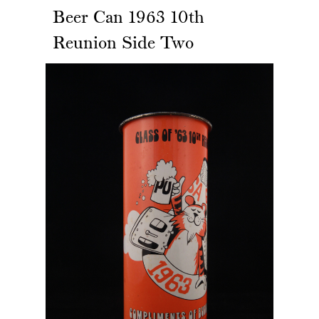
Beer Can 1963 10th
Reunion Side Two