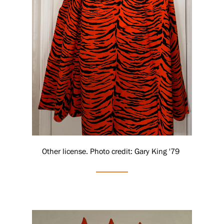
Other license. Photo credit: Gary King '79