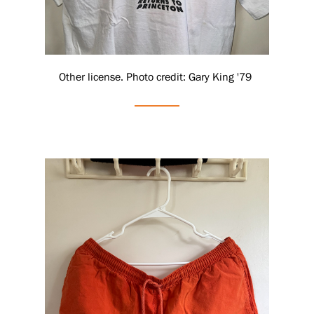
Other license. Photo credit: Gary King '79