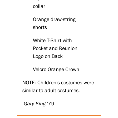
collar
Orange draw-string
shorts
White T-Shirt with
Pocket and Reunion
Logo on Back
Velcro Orange Crown
NOTE: Children's costumes were
similar to adult costumes.
-Gary King '79