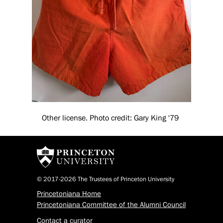
Other license. Photo credit: Gary King '79
© 2017-2026 The Trustees of Princeton University
Princetoniana Home
Princetoniana Committee of the Alumni Council
Contact a curator