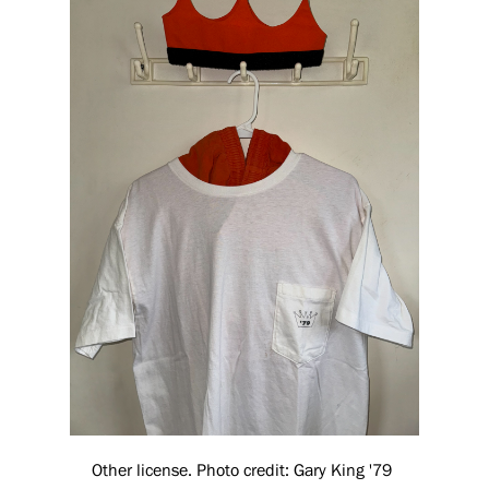
Other license. Photo credit: Gary King '79