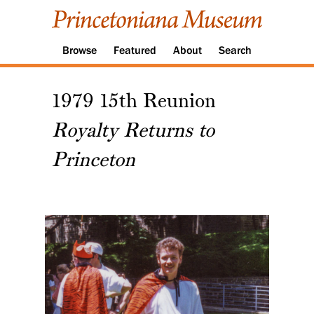
Browse
Featured
About
Search
1979 15th Reunion
Royalty Returns to
Princeton