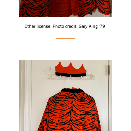
Other license. Photo credit: Gary King '79