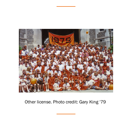
Other license. Photo credit: Gary King '79