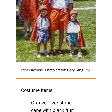
Other license. Photo credit: Gary King '79
Costume Items:
Orange Tiger-stripe
cape with black "fur"