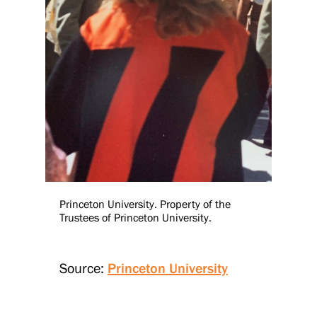
Princeton University. Property of the
Trustees of Princeton University.
Source:
Princeton University