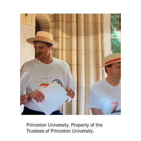
Princeton University. Property of the
Trustees of Princeton University.