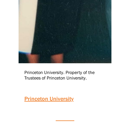
Princeton University. Property of the
Trustees of Princeton University.
Princeton University