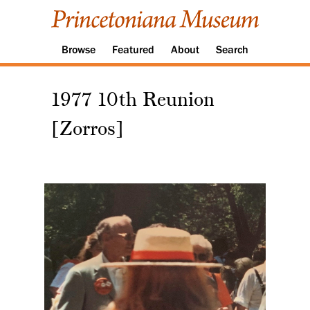
Browse
Featured
About
Search
1977 10th Reunion
[Zorros]