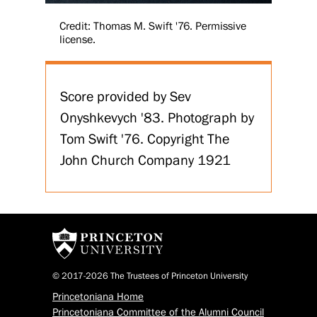
Credit: Thomas M. Swift '76. Permissive
license.
Score provided by Sev
Onyshkevych '83. Photograph by
Tom Swift '76. Copyright The
John Church Company 1921
© 2017-2026 The Trustees of Princeton University
Princetoniana Home
Princetoniana Committee of the Alumni Council