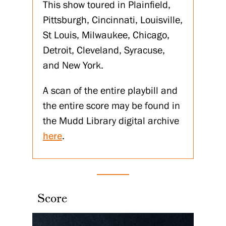
This show toured in Plainfield,
Pittsburgh, Cincinnati, Louisville,
St Louis, Milwaukee, Chicago,
Detroit, Cleveland, Syracuse,
and New York.
A scan of the entire playbill and
the entire score may be found in
the Mudd Library digital archive
here
.
Score