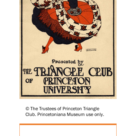
© The Trustees of Princeton Triangle
Club. Princetoniana Museum use only.