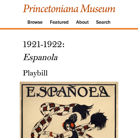
Browse
Featured
About
Search
1921-1922:
Espanola
Playbill