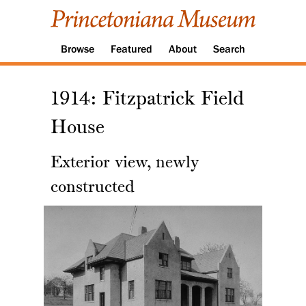
Browse
Featured
About
Search
1914: Fitzpatrick Field
House
Exterior view, newly
constructed