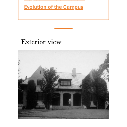
Evolution of the Campus
Exterior view