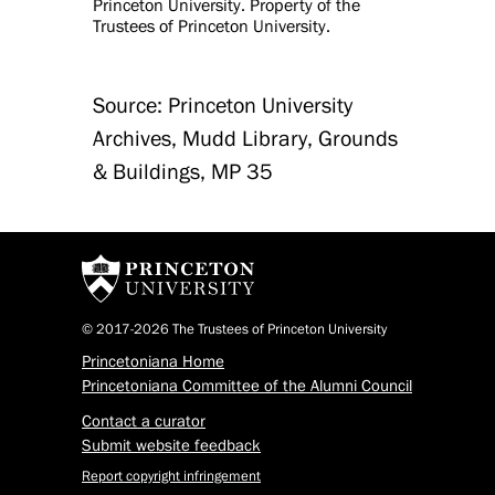
Princeton University. Property of the
Trustees of Princeton University.
Source: Princeton University
Archives, Mudd Library, Grounds
& Buildings, MP 35
© 2017-2026 The Trustees of Princeton University
Princetoniana Home
Princetoniana Committee of the Alumni Council
Contact a curator
Submit website feedback
Report copyright infringement