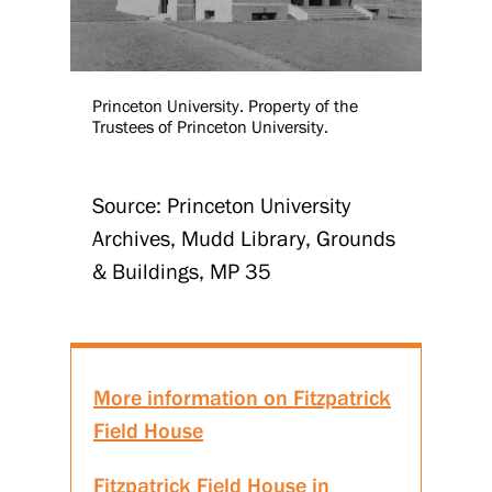
Princeton University. Property of the
Trustees of Princeton University.
Source: Princeton University
Archives, Mudd Library, Grounds
& Buildings, MP 35
More information on Fitzpatrick
Field House
Fitzpatrick Field House in