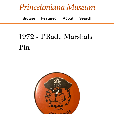
Browse
Featured
About
Search
1972 - PRade Marshals
Pin