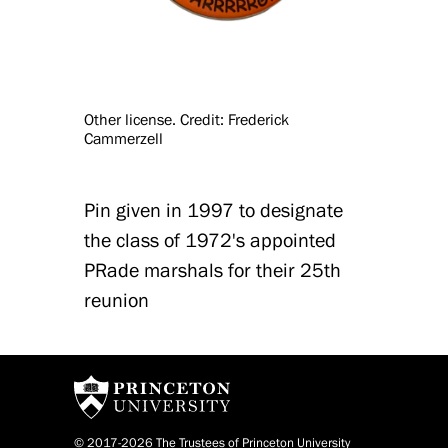
Other license. Credit: Frederick
Cammerzell
Pin given in 1997 to designate
the class of 1972's appointed
PRade marshals for their 25th
reunion
© 2017-2026 The Trustees of Princeton University