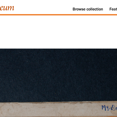
Browse
collection
Fea