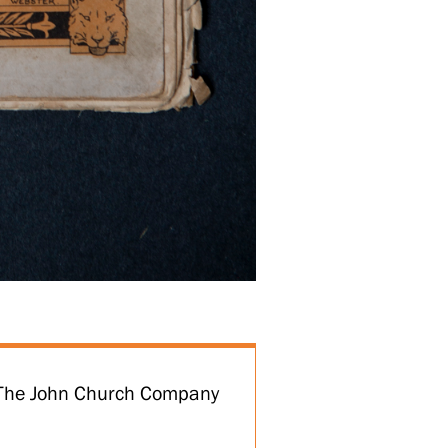
t The John Church Company