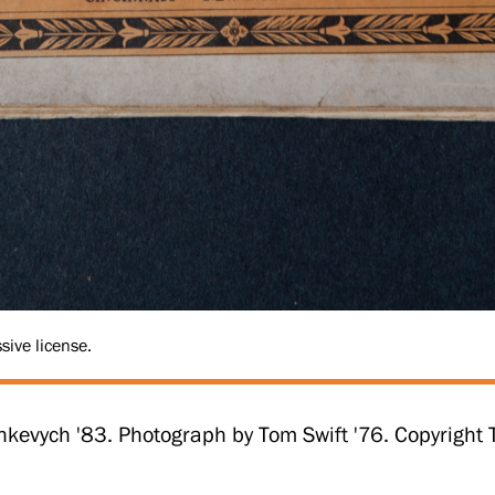
sive license.
hkevych '83. Photograph by Tom Swift '76. Copyrigh