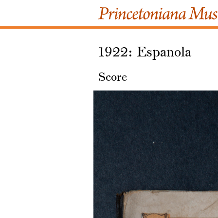
1922: Espanola
Score