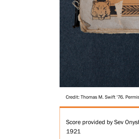
Credit: Thomas M. Swift '76. Permis
Score provided by Sev Onys
1921