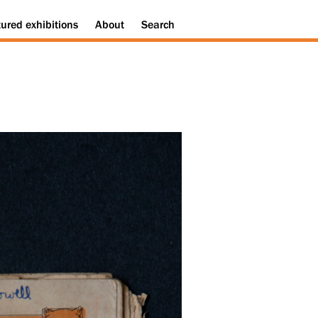
tured
exhibitions
About
Search