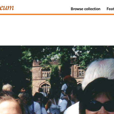
Browse
collection
Fea