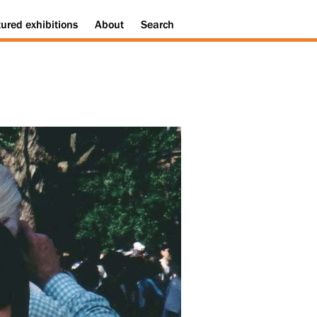
tured
exhibitions
About
Search