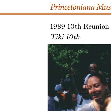
1989 10th Reunion
Tiki 10th