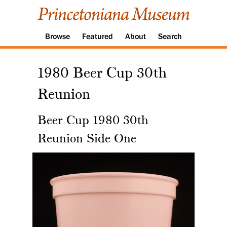
Browse
Featured
About
Search
1980 Beer Cup 30th
Reunion
Beer Cup 1980 30th
Reunion Side One