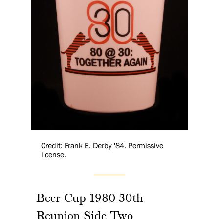
Credit: Frank E. Derby '84. Permissive
license.
Beer Cup 1980 30th
Reunion Side Two