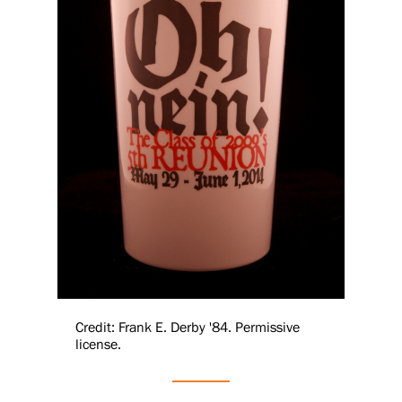
Credit: Frank E. Derby '84. Permissive
license.