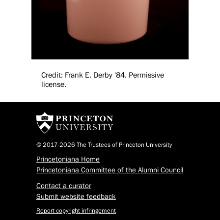
Credit: Frank E. Derby '84. Permissive
license.
© 2017-2026 The Trustees of Princeton University
Princetoniana Home
Princetoniana Committee of the Alumni Council
Contact a curator
Submit website feedback
Report copyright infringement