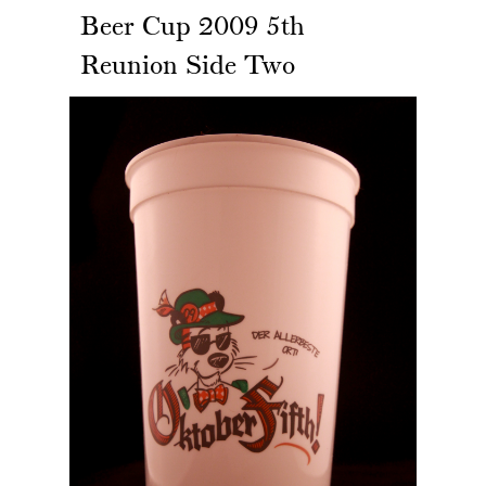
Beer Cup 2009 5th
Reunion Side Two