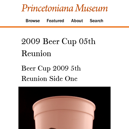
Browse
Featured
About
Search
2009 Beer Cup 05th
Reunion
Beer Cup 2009 5th
Reunion Side One